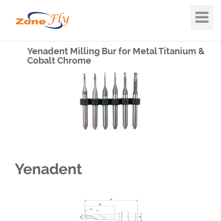
Toggle
Navigat
Yenadent Milling Bur for Metal Titanium &
Cobalt Chrome
Yenadent