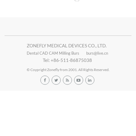
ZONEFLY MEDICAL DEVICES CO., LTD.
Dental CAD CAM Milling Burs
burs@live.cn
Tel: +86-511-86875038
© Coypright Zonefly from 2001. All Rights Reserved.