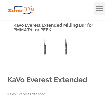
Toggle
Navigat
KaVo Everest Extended Milling Bur for
PMMA TriLor PEEK
KaVo Everest Extended
KaVo Everest Extended