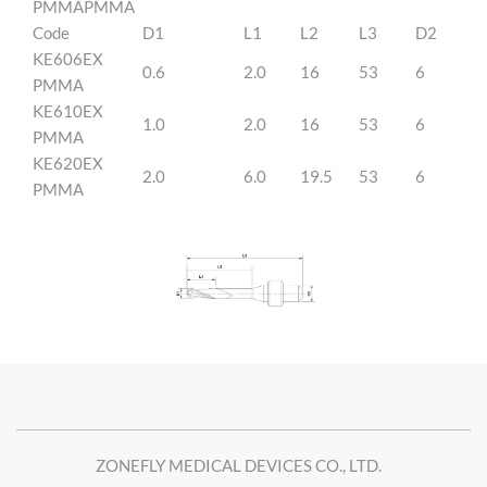
PMMAPMMA
Code
D1
L1
L2
L3
D2
KE606EX
0.6
2.0
16
53
6
PMMA
KE610EX
1.0
2.0
16
53
6
PMMA
KE620EX
2.0
6.0
19.5
53
6
PMMA
ZONEFLY MEDICAL DEVICES CO., LTD.