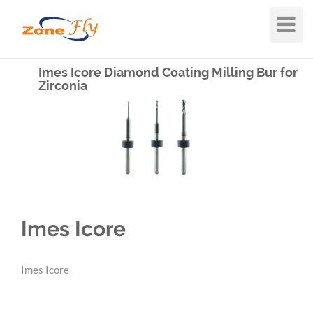
Toggle
Navigat
Imes Icore Diamond Coating Milling Bur for
Zirconia
Imes Icore
Imes Icore