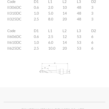
Code
D1
L1
L2
L3
D2
II306DC
0.6
2.0
10
48
3
II310DC
1.0
5.0
14
48
3
II325DC
2.5
8.0
20
48
3
Code
D1
L1
L2
L3
D2
II606DC
0.6
2.5
12
53
6
II610DC
1.0
6.0
14
53
6
II625DC
2.5
10.0
20
53
6