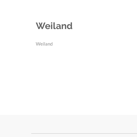
Weiland
Weiland