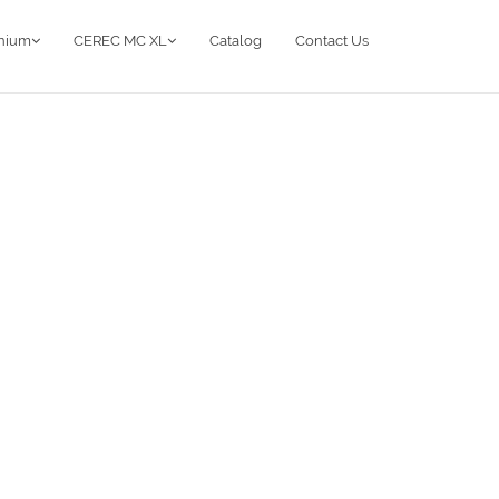
anium
CEREC MC XL
Catalog
Contact Us