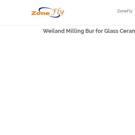
ZoneFly
Weiland Milling Bur for Glass Cera