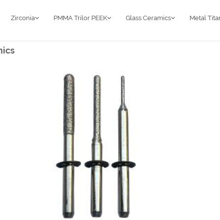
Zirconia
PMMA Trilor PEEK
Glass Ceramics
Metal Tit
mics