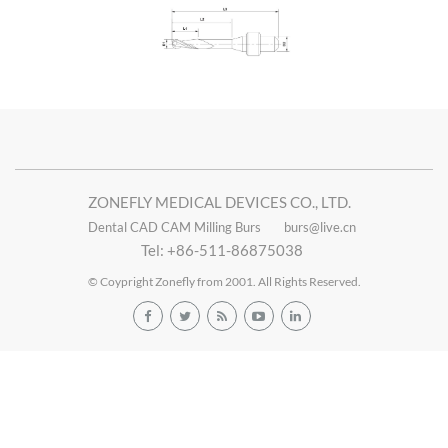
ZONEFLY MEDICAL DEVICES CO., LTD.
Dental CAD CAM Milling Burs
burs@live.cn
Tel: +86-511-86875038
© Coypright Zonefly from 2001. All Rights Reserved.