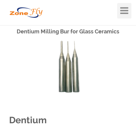
Toggle
Navigat
Dentium Milling Bur for Glass Ceramics
Dentium