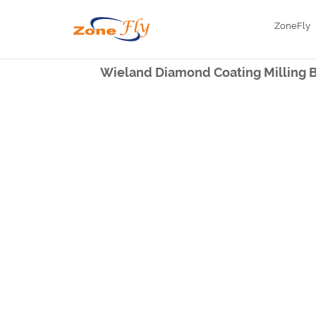
ZoneFly
Wieland Diamond Coating Milling Bu