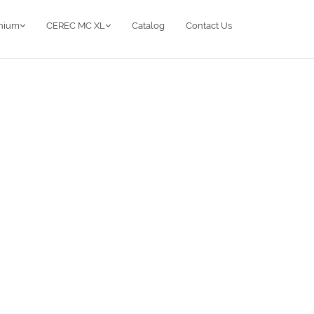
anium
CEREC MC XL
Catalog
Contact Us