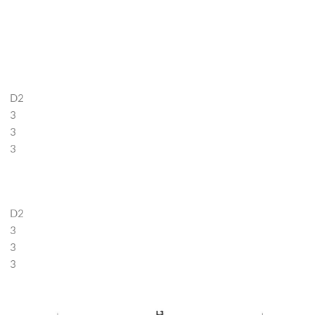
D2
3
3
3
D2
3
3
3