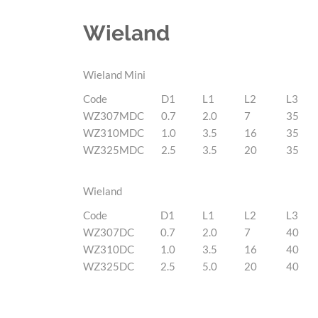
Wieland
Wieland Mini
Code
D1
L1
L2
L3
WZ307MDC
0.7
2.0
7
35
WZ310MDC
1.0
3.5
16
35
WZ325MDC
2.5
3.5
20
35
Wieland
Code
D1
L1
L2
L3
WZ307DC
0.7
2.0
7
40
WZ310DC
1.0
3.5
16
40
WZ325DC
2.5
5.0
20
40