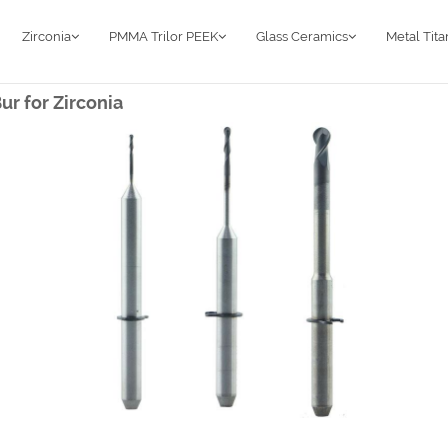
Zirconia
PMMA Trilor PEEK
Glass Ceramics
Metal Tit
r for Zirconia