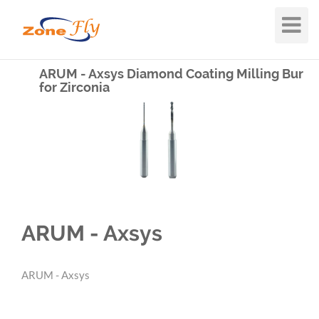
Toggle
Navigat
ARUM - Axsys Diamond Coating Milling Bur
for Zirconia
ARUM - Axsys
ARUM - Axsys