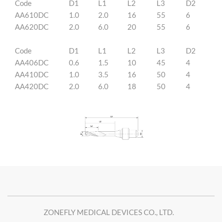
Code
D1
L1
L2
L3
D2
AA610DC
1.0
2.0
16
55
6
AA620DC
2.0
6.0
20
55
6
Code
D1
L1
L2
L3
D2
AA406DC
0.6
1.5
10
45
4
AA410DC
1.0
3.5
16
50
4
AA420DC
2.0
6.0
18
50
4
ZONEFLY MEDICAL DEVICES CO., LTD.