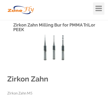
Toggle
Navigat
Zirkon Zahn Milling Bur for PMMA TriLor
PEEK
Zirkon Zahn
Zirkon Zahn M5