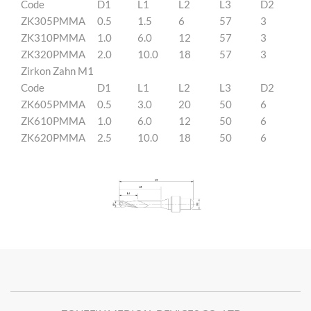
Code
D1
L1
L2
L3
D2
ZK305PMMA
0.5
1.5
6
57
3
ZK310PMMA
1.0
6.0
12
57
3
ZK320PMMA
2.0
10.0
18
57
3
Zirkon Zahn M1
Code
D1
L1
L2
L3
D2
ZK605PMMA
0.5
3.0
20
50
6
ZK610PMMA
1.0
6.0
12
50
6
ZK620PMMA
2.5
10.0
18
50
6